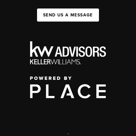
SEND US A MESSAGE
,