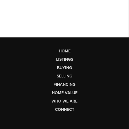
HOME
LISTINGS
BUYING
SELLING
FINANCING
HOME VALUE
WHO WE ARE
CONNECT