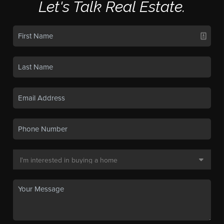
Let's Talk Real Estate.