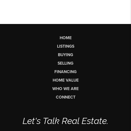
HOME
LISTINGS
BUYING
SELLING
FINANCING
HOME VALUE
WHO WE ARE
CONNECT
Let's Talk Real Estate.