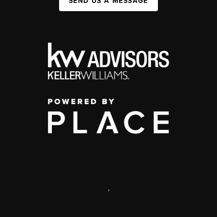
SEND US A MESSAGE
,