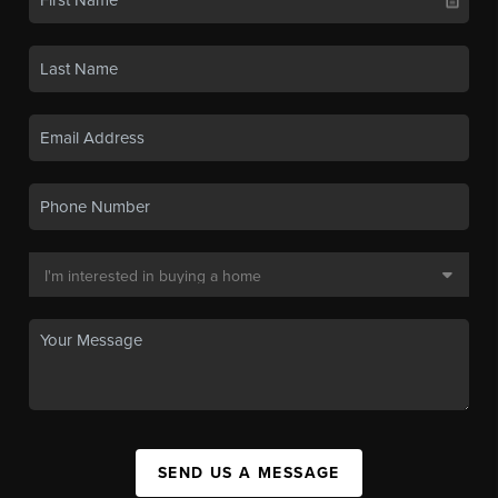
SEND US A MESSAGE