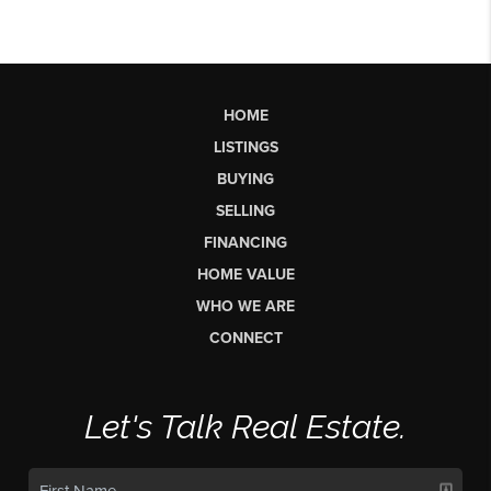
HOME
LISTINGS
BUYING
SELLING
FINANCING
HOME VALUE
WHO WE ARE
CONNECT
Let's Talk Real Estate.