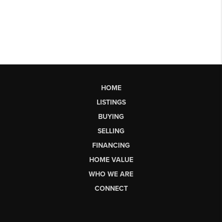
HOME
LISTINGS
BUYING
SELLING
FINANCING
HOME VALUE
WHO WE ARE
CONNECT