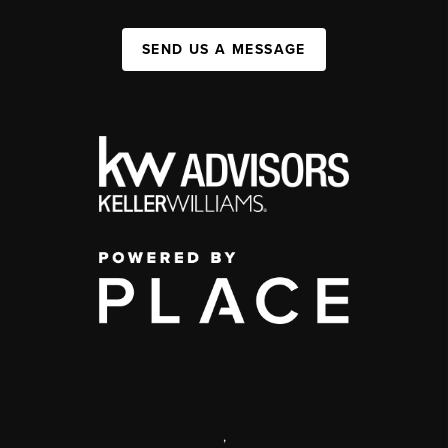
SEND US A MESSAGE
,