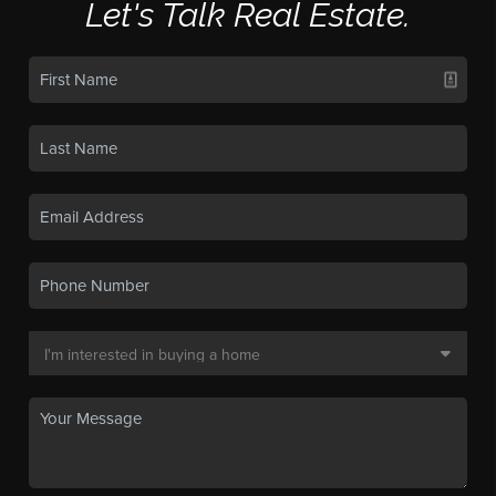
Let's Talk Real Estate.