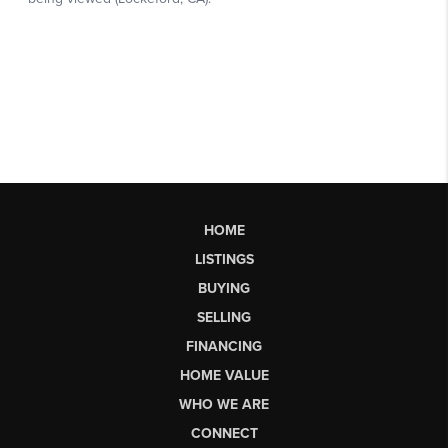
HOME
LISTINGS
BUYING
SELLING
FINANCING
HOME VALUE
WHO WE ARE
CONNECT