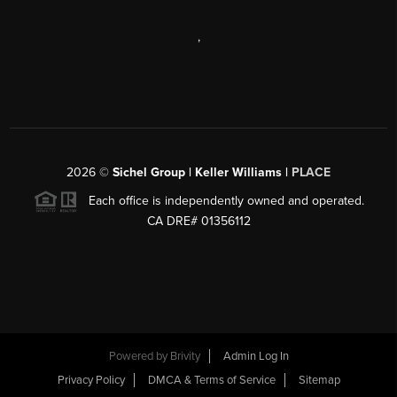
,
2026
©
Sichel Group | Keller Williams |
PLACE
Each office is independently owned and operated.
CA DRE# 01356112
Powered by
Brivity
Admin Log In
Privacy Policy
DMCA & Terms of Service
Sitemap