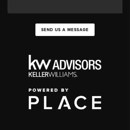
SEND US A MESSAGE