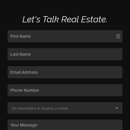
Let's Talk Real Estate.