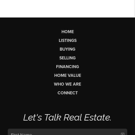
HOME
LISTINGS
BUYING
SELLING
FINANCING
HOME VALUE
WHO WE ARE
CONNECT
Let's Talk Real Estate.