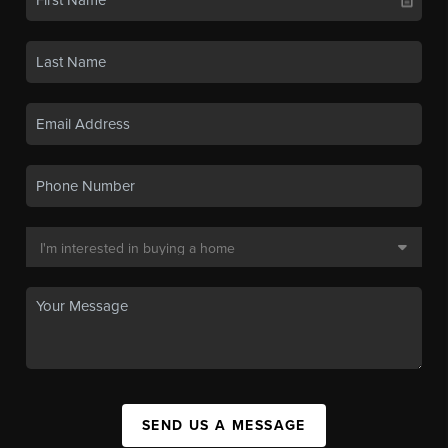
SEND US A MESSAGE