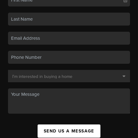
SEND US A MESSAGE