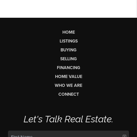
HOME
LISTINGS
BUYING
SELLING
FINANCING
HOME VALUE
WHO WE ARE
CONNECT
Let's Talk Real Estate.