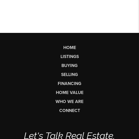
HOME
LISTINGS
BUYING
SELLING
FINANCING
HOME VALUE
WHO WE ARE
CONNECT
Let's Talk Real Estate.