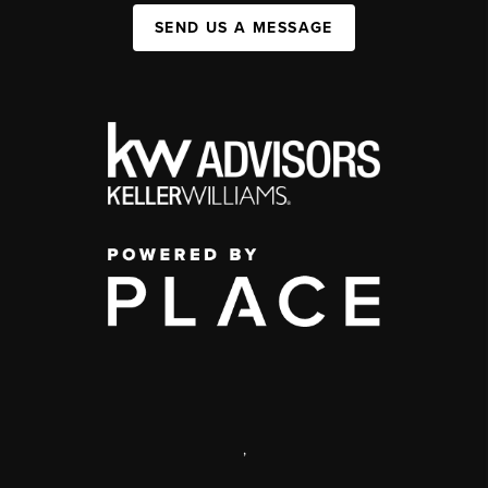
SEND US A MESSAGE
,