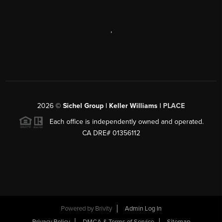
,
2026
©
Sichel Group | Keller Williams |
PLACE
Each office is independently owned and operated.
CA DRE# 01356112
Powered by
Brivity
Admin Log In