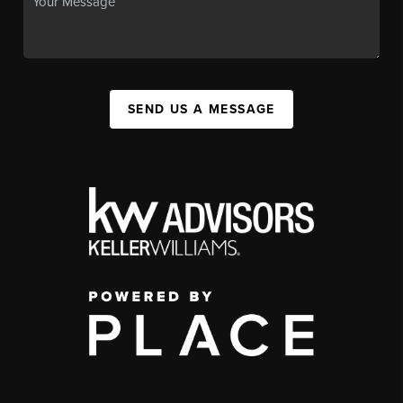
SEND US A MESSAGE