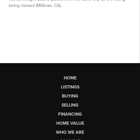
HOME
LISTINGS
BUYING
SELLING
FINANCING
HOME VALUE
WHO WE ARE