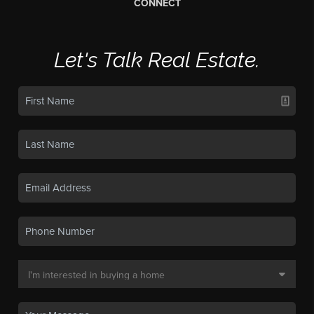
CONNECT
Let's Talk Real Estate.