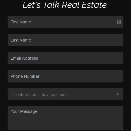
Let's Talk Real Estate.