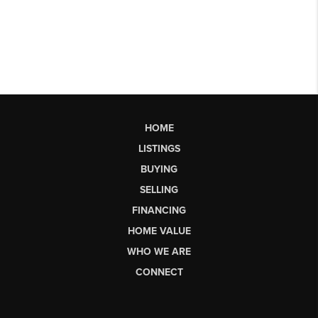
HOME
LISTINGS
BUYING
SELLING
FINANCING
HOME VALUE
WHO WE ARE
CONNECT