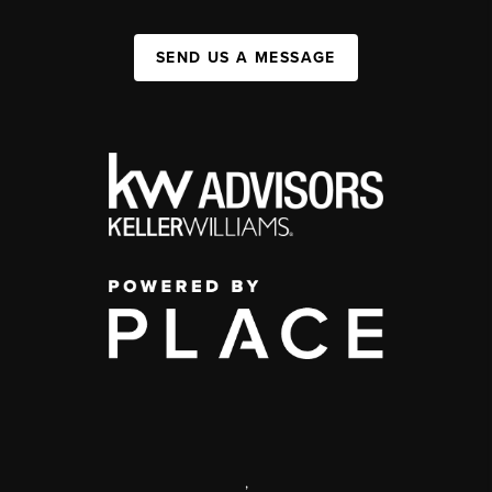
SEND US A MESSAGE
,