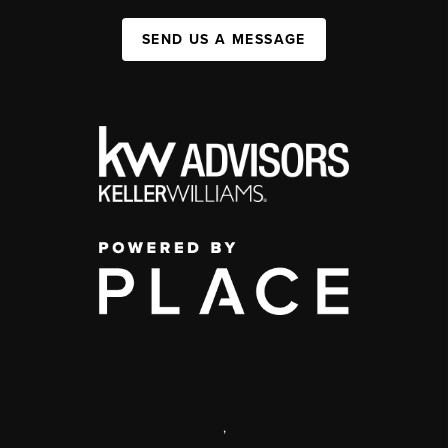
SEND US A MESSAGE
,