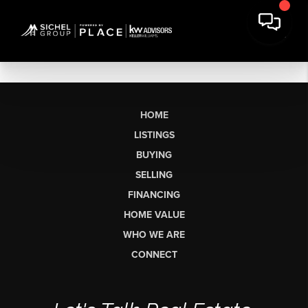
HOME
LISTINGS
BUYING
SELLING
FINANCING
HOME VALUE
WHO WE ARE
CONNECT