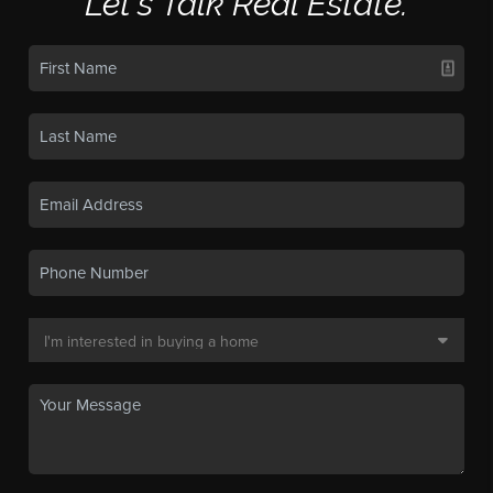
Let's Talk Real Estate.