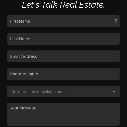
Let's Talk Real Estate.