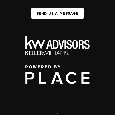
SEND US A MESSAGE
,