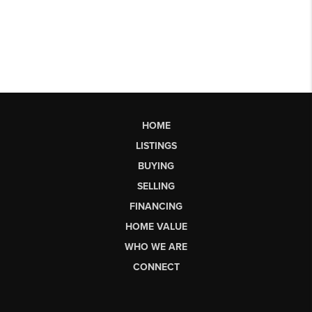
HOME
LISTINGS
BUYING
SELLING
FINANCING
HOME VALUE
WHO WE ARE
CONNECT