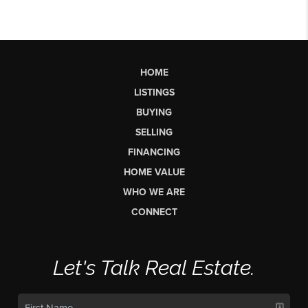
HOME
LISTINGS
BUYING
SELLING
FINANCING
HOME VALUE
WHO WE ARE
CONNECT
Let's Talk Real Estate.