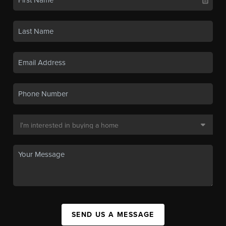
SEND US A MESSAGE