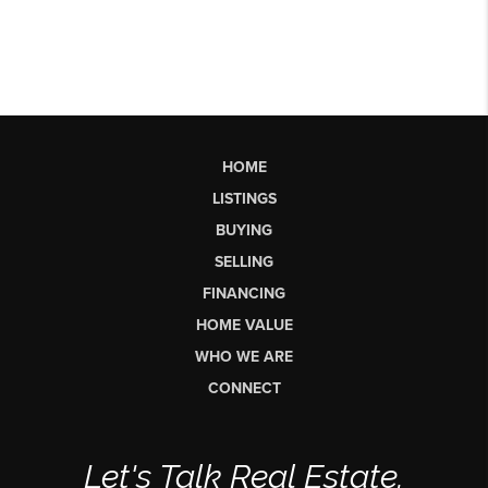
HOME
LISTINGS
BUYING
SELLING
FINANCING
HOME VALUE
WHO WE ARE
CONNECT
Let's Talk Real Estate.