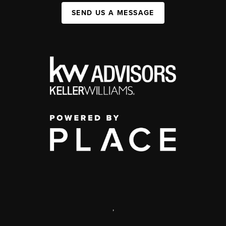
SEND US A MESSAGE
,