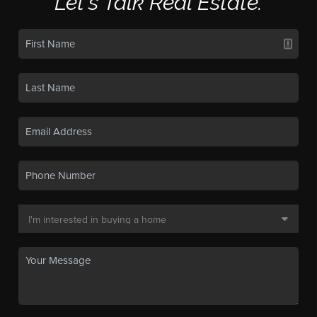
Let's Talk Real Estate.