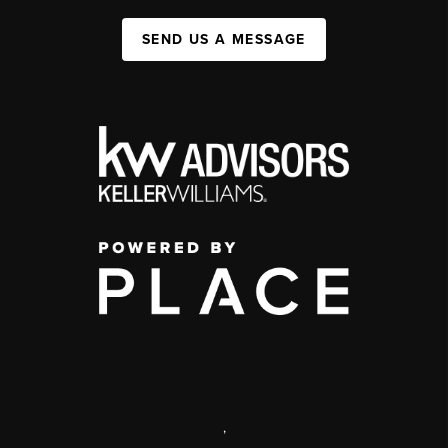
SEND US A MESSAGE
,