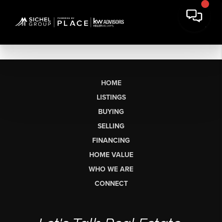
HOME
LISTINGS
BUYING
SELLING
FINANCING
HOME VALUE
WHO WE ARE
CONNECT