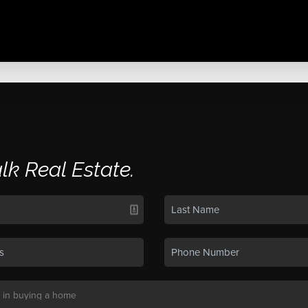
alk Real Estate.