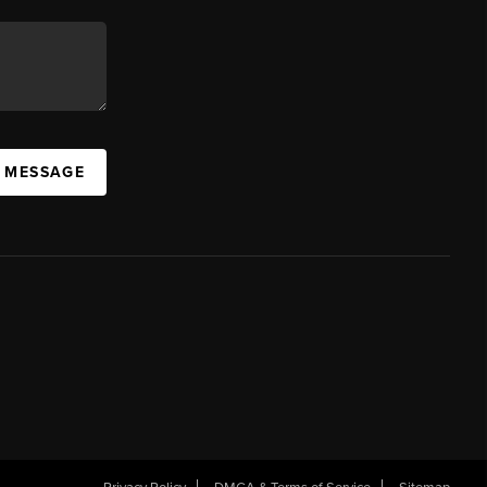
A MESSAGE