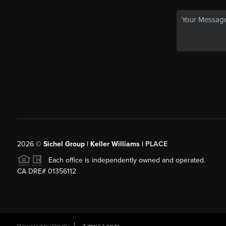
2026
©
Sichel Group | Keller Williams |
PLACE
Each office is independently owned and operated.
CA DRE# 01356112