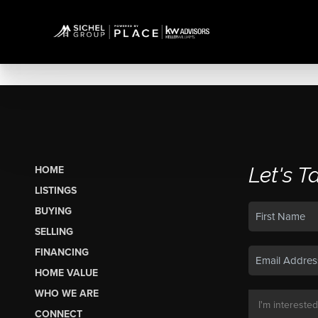
Let's T
HOME
LISTINGS
BUYING
SELLING
FINANCING
HOME VALUE
WHO WE ARE
CONNECT