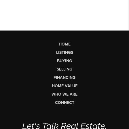
HOME
LISTINGS
BUYING
SELLING
FINANCING
HOME VALUE
WHO WE ARE
CONNECT
Let's Talk Real Estate.