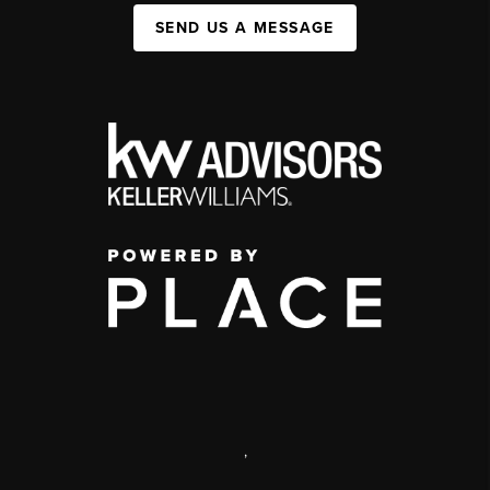
SEND US A MESSAGE
,