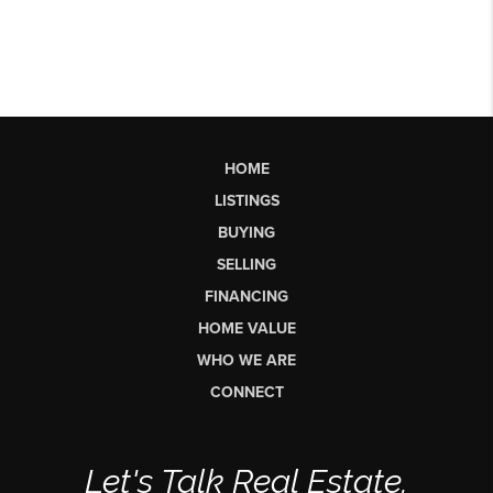
HOME
LISTINGS
BUYING
SELLING
FINANCING
HOME VALUE
WHO WE ARE
CONNECT
Let's Talk Real Estate.