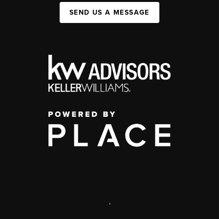
SEND US A MESSAGE
,