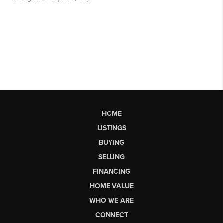
HOME
LISTINGS
BUYING
SELLING
FINANCING
HOME VALUE
WHO WE ARE
CONNECT