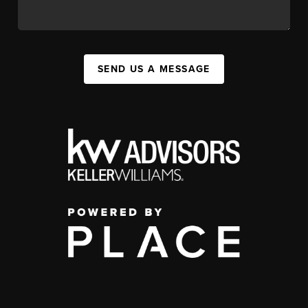
SEND US A MESSAGE