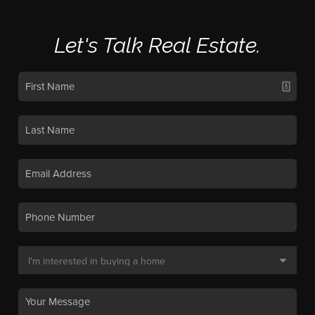
Let's Talk Real Estate.