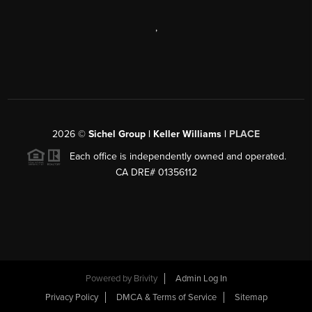
,
2026
©
Sichel Group | Keller Williams |
PLACE
Each office is independently owned and operated.
CA DRE# 01356112
Powered by
Brivity
Admin Log In
Privacy Policy
DMCA & Terms of Service
Sitemap