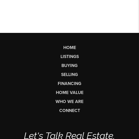
HOME
LISTINGS
BUYING
SELLING
FINANCING
HOME VALUE
WHO WE ARE
CONNECT
Let's Talk Real Estate.