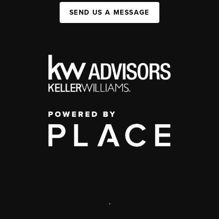
SEND US A MESSAGE
,