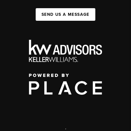
SEND US A MESSAGE
,