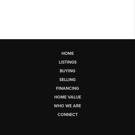
HOME
LISTINGS
BUYING
SELLING
FINANCING
HOME VALUE
WHO WE ARE
CONNECT