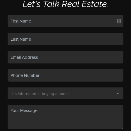
Let's Talk Real Estate.