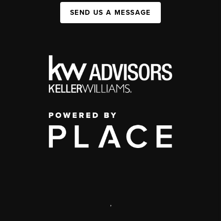
SEND US A MESSAGE
,