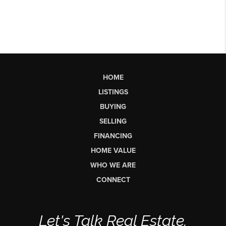
HOME
LISTINGS
BUYING
SELLING
FINANCING
HOME VALUE
WHO WE ARE
CONNECT
Let's Talk Real Estate.