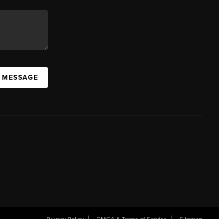
A MESSAGE