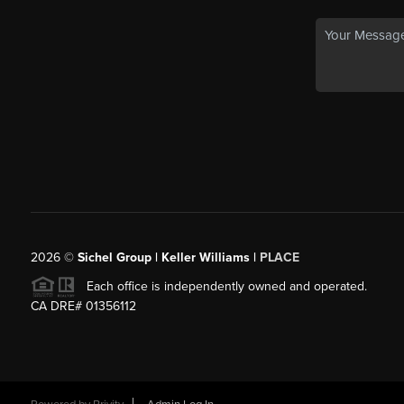
2026
©
Sichel Group | Keller Williams |
PLACE
Each office is independently owned and operated.
CA DRE# 01356112