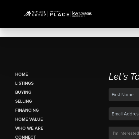
Let's T
HOME
LISTINGS
BUYING
SELLING
FINANCING
HOME VALUE
WHO WE ARE
CONNECT