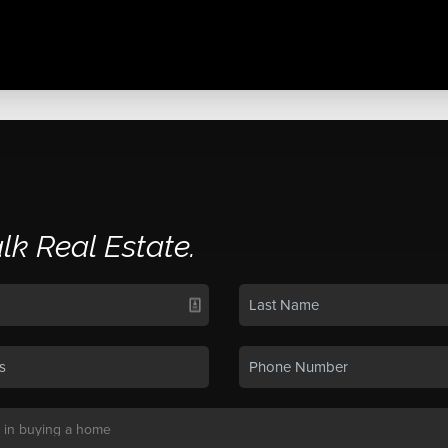
alk Real Estate.