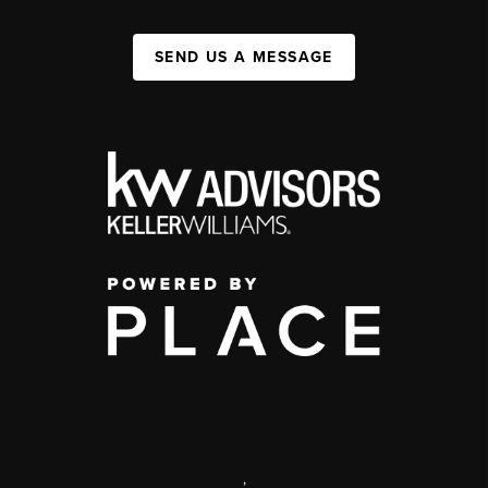
SEND US A MESSAGE
,