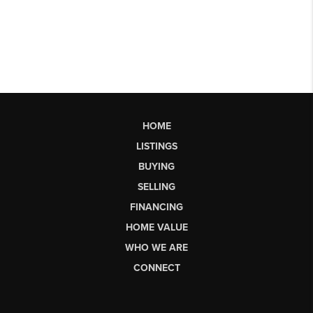
HOME
LISTINGS
BUYING
SELLING
FINANCING
HOME VALUE
WHO WE ARE
CONNECT