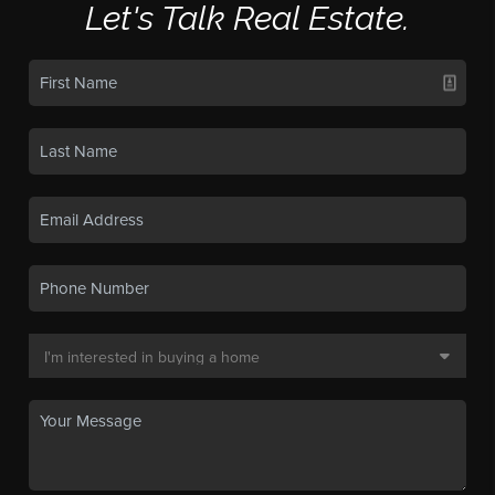
Let's Talk Real Estate.