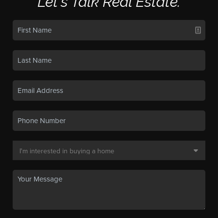
Let's Talk Real Estate.