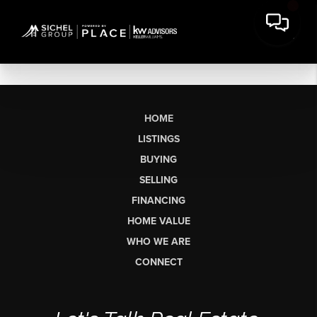
HOME
LISTINGS
BUYING
SELLING
FINANCING
HOME VALUE
WHO WE ARE
CONNECT