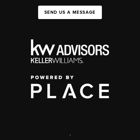
SEND US A MESSAGE
,