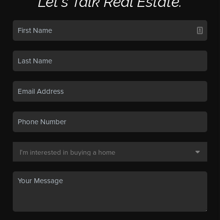
Let's Talk Real Estate.