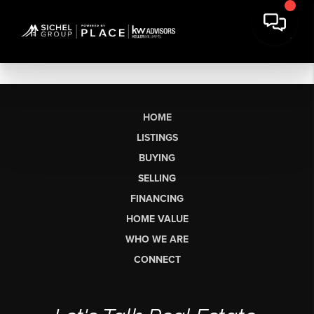
HOME
LISTINGS
BUYING
SELLING
FINANCING
HOME VALUE
WHO WE ARE
CONNECT