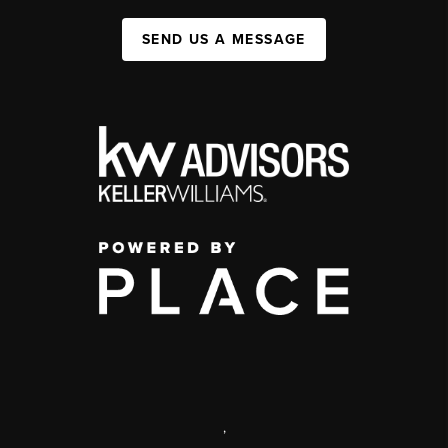
SEND US A MESSAGE
,