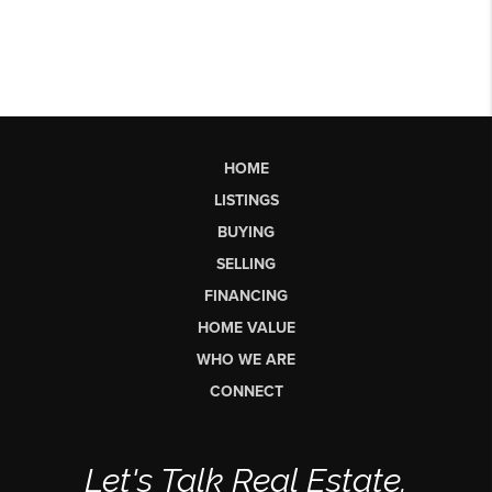
HOME
LISTINGS
BUYING
SELLING
FINANCING
HOME VALUE
WHO WE ARE
CONNECT
Let's Talk Real Estate.