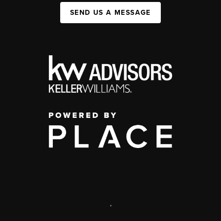
SEND US A MESSAGE
,