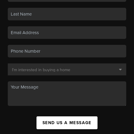
SEND US A MESSAGE