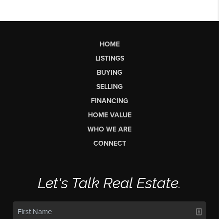
HOME
LISTINGS
BUYING
SELLING
FINANCING
HOME VALUE
WHO WE ARE
CONNECT
Let's Talk Real Estate.