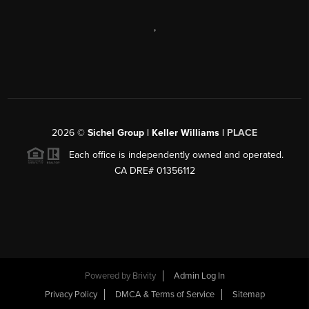
,
2026
©
Sichel Group | Keller Williams |
PLACE
Each office is independently owned and operated.
CA DRE# 01356112
Powered by
Brivity
Admin Log In
Privacy Policy
DMCA & Terms of Service
Sitemap