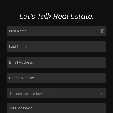
Let's Talk Real Estate.