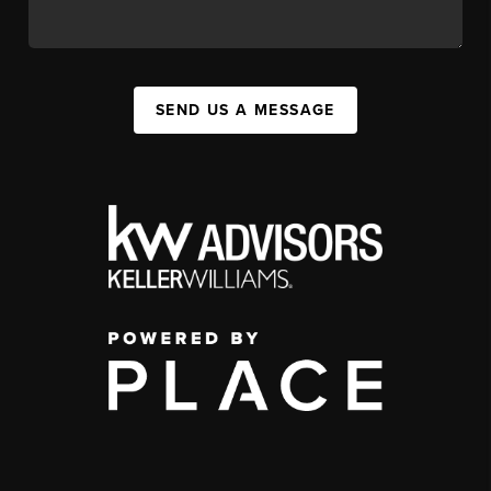
SEND US A MESSAGE