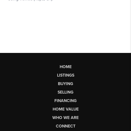
HOME
LISTINGS
BUYING
SELLING
FINANCING
HOME VALUE
WHO WE ARE
CONNECT