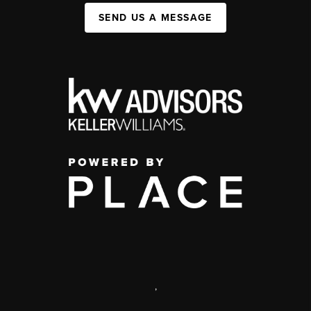
SEND US A MESSAGE
,