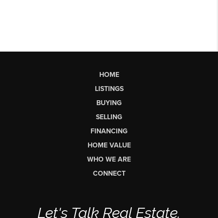
HOME
LISTINGS
BUYING
SELLING
FINANCING
HOME VALUE
WHO WE ARE
CONNECT
Let's Talk Real Estate.