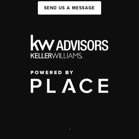
SEND US A MESSAGE
,