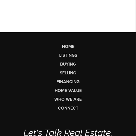
HOME
LISTINGS
BUYING
SELLING
FINANCING
HOME VALUE
WHO WE ARE
CONNECT
Let's Talk Real Estate.