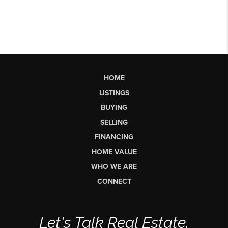
HOME
LISTINGS
BUYING
SELLING
FINANCING
HOME VALUE
WHO WE ARE
CONNECT
Let's Talk Real Estate.