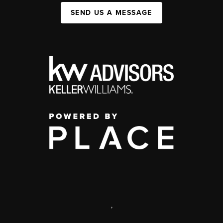
SEND US A MESSAGE
,