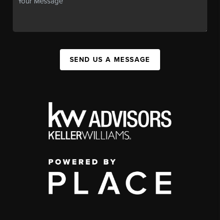
SEND US A MESSAGE