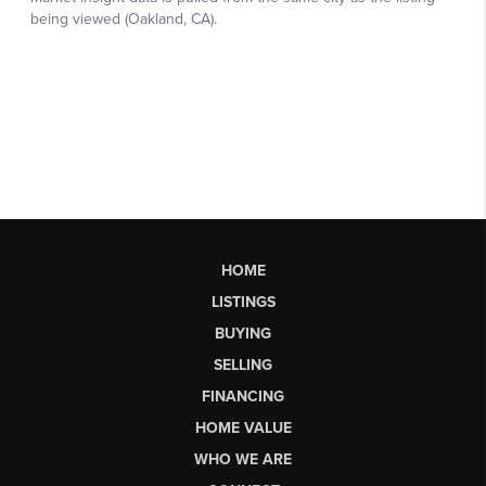
HOME
LISTINGS
BUYING
SELLING
FINANCING
HOME VALUE
WHO WE ARE