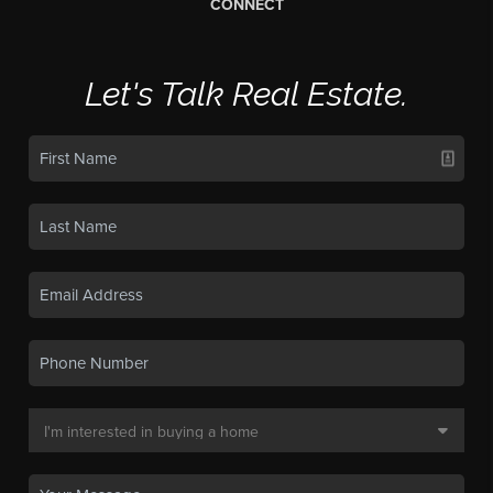
CONNECT
Let's Talk Real Estate.