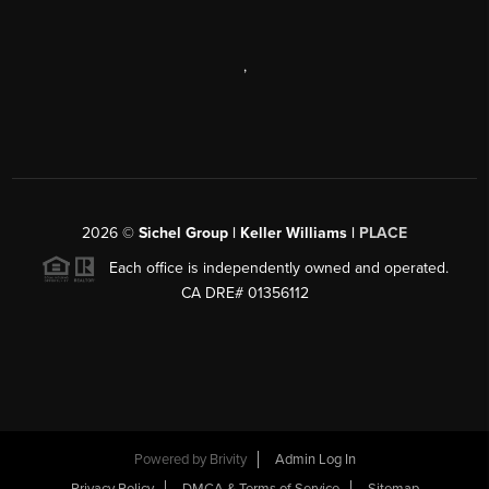
,
2026
©
Sichel Group | Keller Williams |
PLACE
Each office is independently owned and operated.
CA DRE# 01356112
Powered by
Brivity
Admin Log In