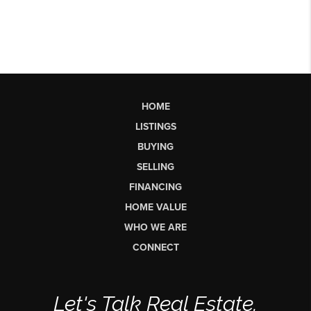
HOME
LISTINGS
BUYING
SELLING
FINANCING
HOME VALUE
WHO WE ARE
CONNECT
Let's Talk Real Estate.