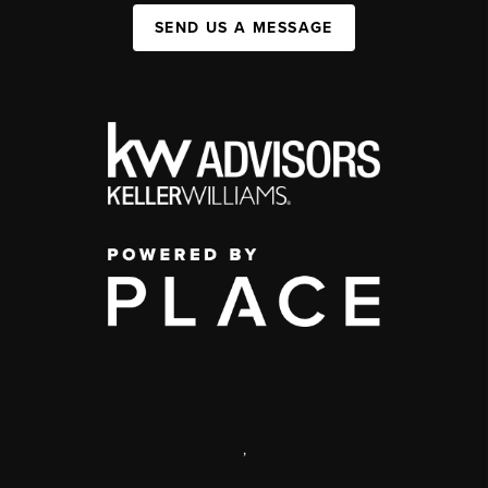
SEND US A MESSAGE
,