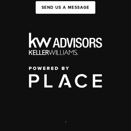
SEND US A MESSAGE
,