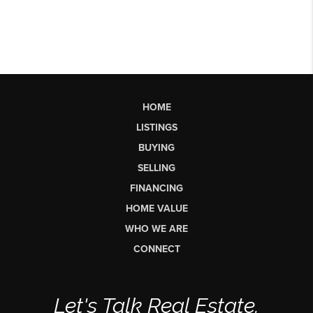
HOME
LISTINGS
BUYING
SELLING
FINANCING
HOME VALUE
WHO WE ARE
CONNECT
Let's Talk Real Estate.