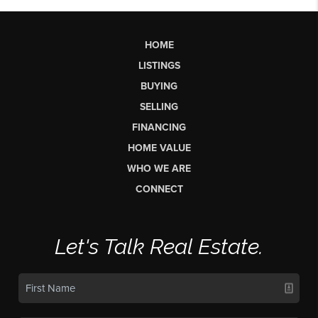
HOME
LISTINGS
BUYING
SELLING
FINANCING
HOME VALUE
WHO WE ARE
CONNECT
Let's Talk Real Estate.