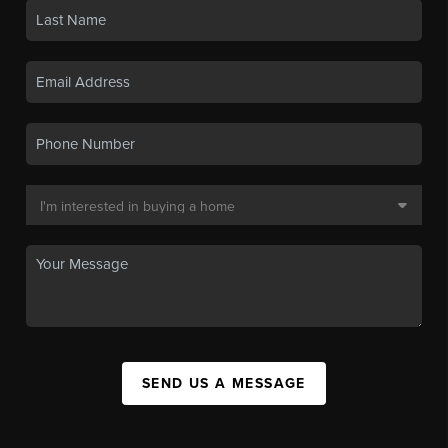
SEND US A MESSAGE