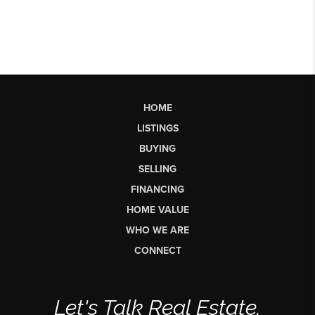
HOME
LISTINGS
BUYING
SELLING
FINANCING
HOME VALUE
WHO WE ARE
CONNECT
Let's Talk Real Estate.