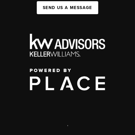
SEND US A MESSAGE
,