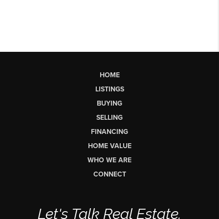
HOME
LISTINGS
BUYING
SELLING
FINANCING
HOME VALUE
WHO WE ARE
CONNECT
Let's Talk Real Estate.