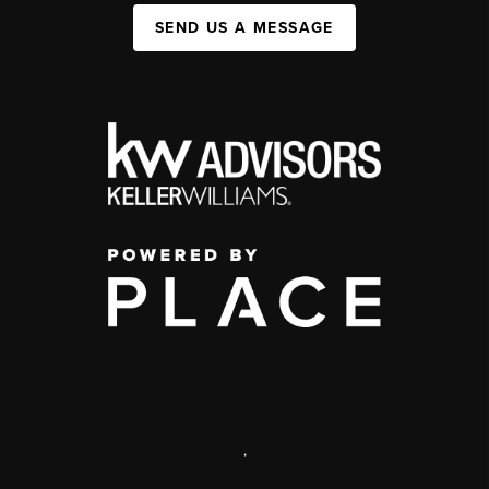
SEND US A MESSAGE
,