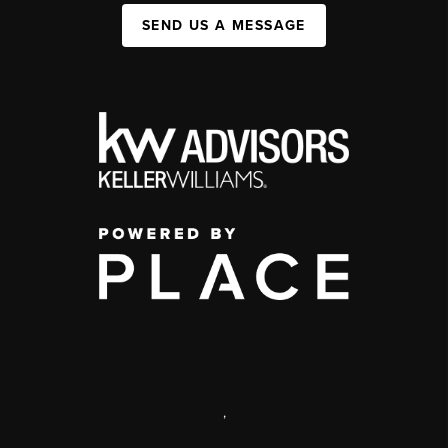
SEND US A MESSAGE
,