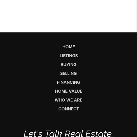
HOME
LISTINGS
BUYING
SELLING
FINANCING
HOME VALUE
WHO WE ARE
CONNECT
Let's Talk Real Estate.