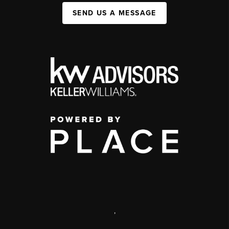
SEND US A MESSAGE
,