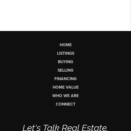
HOME
LISTINGS
BUYING
SELLING
FINANCING
HOME VALUE
WHO WE ARE
CONNECT
Let's Talk Real Estate.