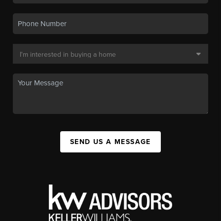
SEND US A MESSAGE