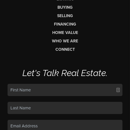
BUYING
SELLING
FINANCING
HOME VALUE
WHO WE ARE
CONNECT
Let's Talk Real Estate.