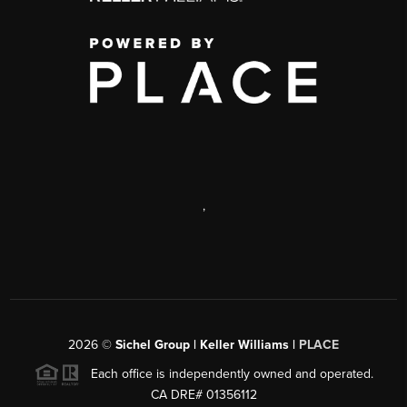
,
2026
©
Sichel Group | Keller Williams |
PLACE
Each office is independently owned and operated.
CA DRE# 01356112