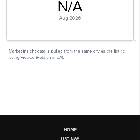
HOME
LISTINGS