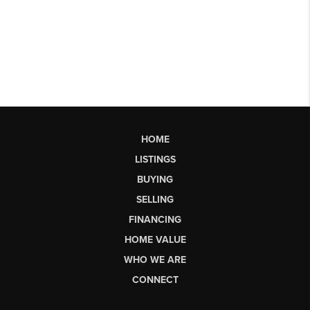
HOME
LISTINGS
BUYING
SELLING
FINANCING
HOME VALUE
WHO WE ARE
CONNECT