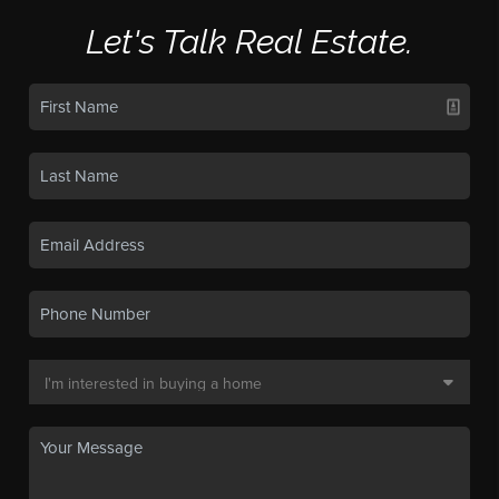
Let's Talk Real Estate.