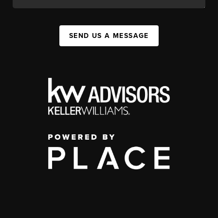
SEND US A MESSAGE