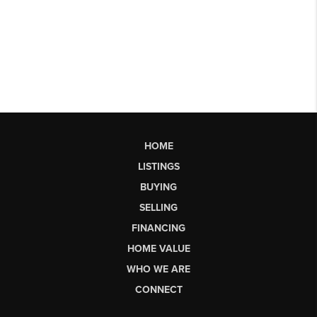
HOME
LISTINGS
BUYING
SELLING
FINANCING
HOME VALUE
WHO WE ARE
CONNECT