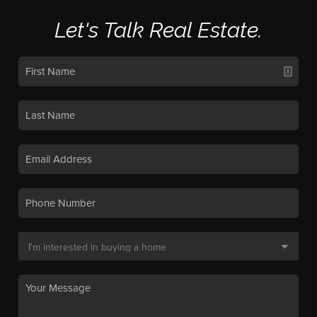
Let's Talk Real Estate.