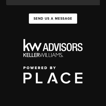
SEND US A MESSAGE