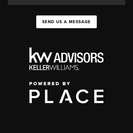
SEND US A MESSAGE