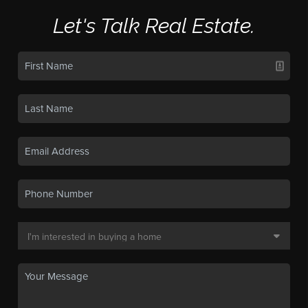
Let's Talk Real Estate.