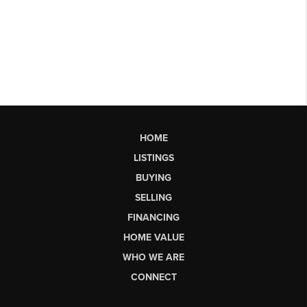
HOME
LISTINGS
BUYING
SELLING
FINANCING
HOME VALUE
WHO WE ARE
CONNECT