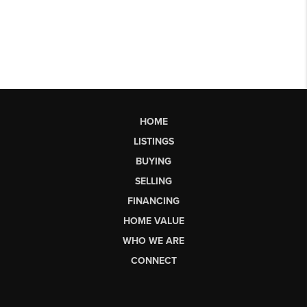
HOME
LISTINGS
BUYING
SELLING
FINANCING
HOME VALUE
WHO WE ARE
CONNECT