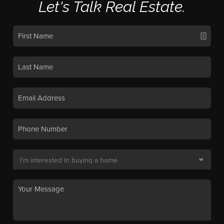
Let's Talk Real Estate.