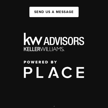
SEND US A MESSAGE
,