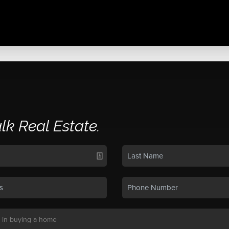
alk Real Estate.