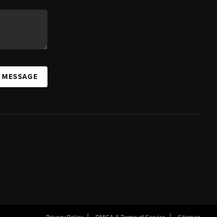
A MESSAGE