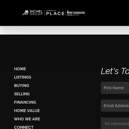
Let's T
HOME
LISTINGS
BUYING
SELLING
FINANCING
HOME VALUE
WHO WE ARE
CONNECT