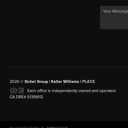
2026
©
Sichel Group | Keller Williams |
PLACE
Each office is independently owned and operated.
CA DRE# 01356112