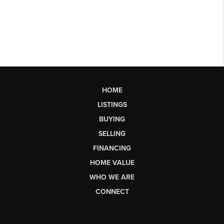
HOME
LISTINGS
BUYING
SELLING
FINANCING
HOME VALUE
WHO WE ARE
CONNECT