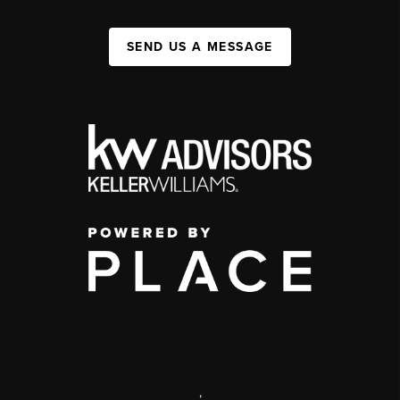
SEND US A MESSAGE
,