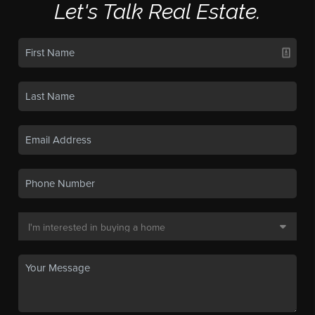
Let's Talk Real Estate.