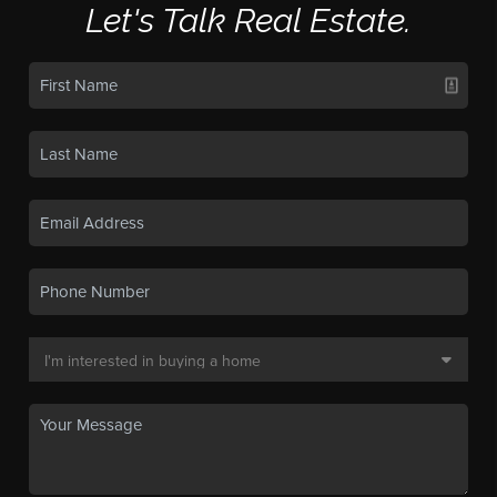
Let's Talk Real Estate.