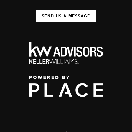
SEND US A MESSAGE
,