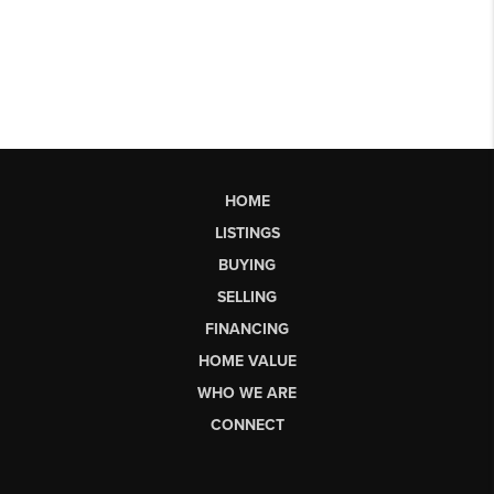
HOME
LISTINGS
BUYING
SELLING
FINANCING
HOME VALUE
WHO WE ARE
CONNECT