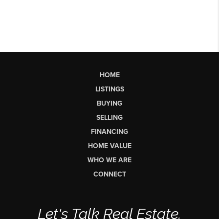
HOME
LISTINGS
BUYING
SELLING
FINANCING
HOME VALUE
WHO WE ARE
CONNECT
Let's Talk Real Estate.