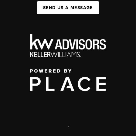
SEND US A MESSAGE
,