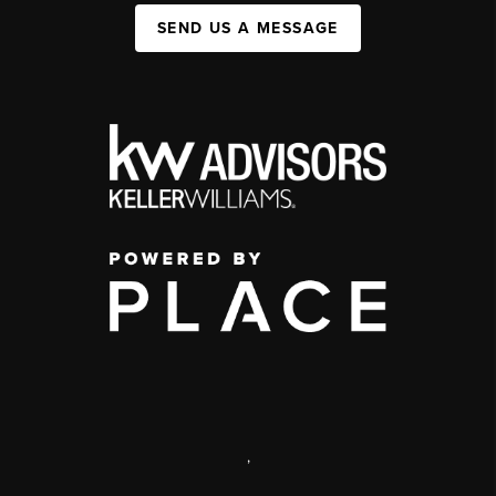
SEND US A MESSAGE
,