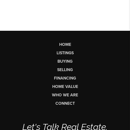
HOME
LISTINGS
BUYING
SELLING
FINANCING
HOME VALUE
WHO WE ARE
CONNECT
Let's Talk Real Estate.